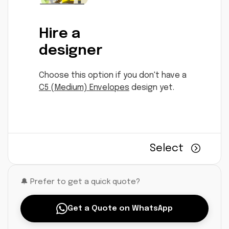
Hire a
designer
Choose this option if you don't have a
C5 (Medium) Envelopes
design yet.
Select
🔔 Prefer to get a quick quote?
Get a Quote on WhatsApp