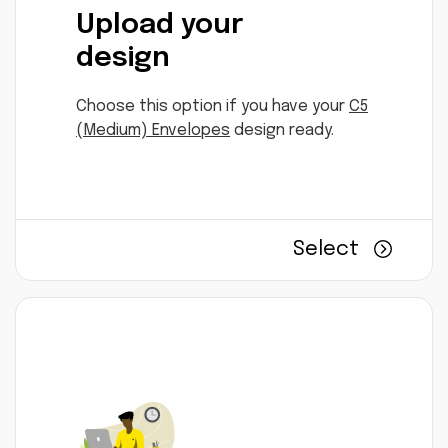
Upload your
design
Choose this option if you have your
C5
(Medium) Envelopes
design ready.
Select