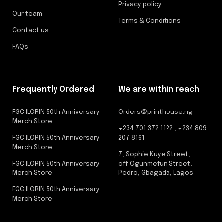
Privacy policy
Our team
Terms & Conditions
Contact us
FAQs
Frequently Ordered
We are within reach
FGC ILORIN 50th Anniversary
Orders@printhouse.ng
Merch Store
+234 701 372 1122 , +234 809
FGC ILORIN 50th Anniversary
207 8161
Merch Store
7, Sophie Kuye Street,
FGC ILORIN 50th Anniversary
off Ogunmefun Street,
Merch Store
Pedro, Gbagada, Lagos
FGC ILORIN 50th Anniversary
Merch Store