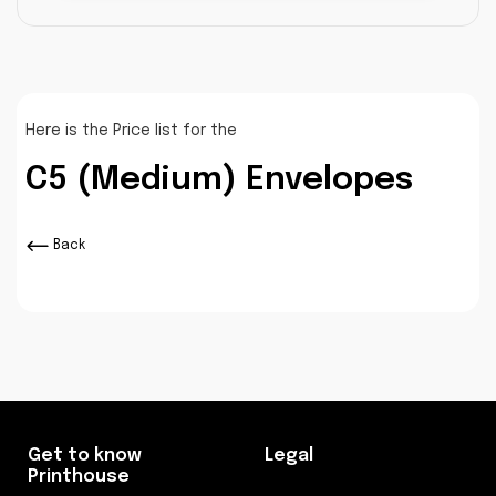
Here is the Price list for the
C5 (Medium) Envelopes
Back
Get to know
Legal
Printhouse