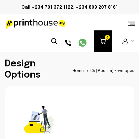
Call +234 701 372 1122, +234 809 207 8161
Design
Home
>
C5 (Medium) Envelopes
Options