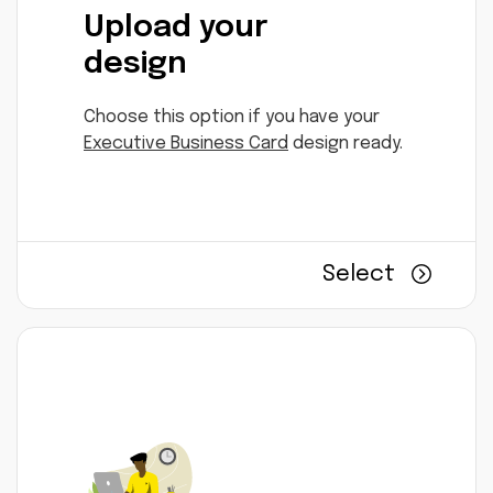
Upload your
design
Choose this option if you have your
Executive Business Card
design ready.
Select