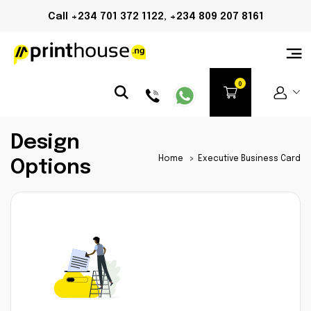
Call +234 701 372 1122, +234 809 207 8161
Design
Home
>
Executive Business Card
Options