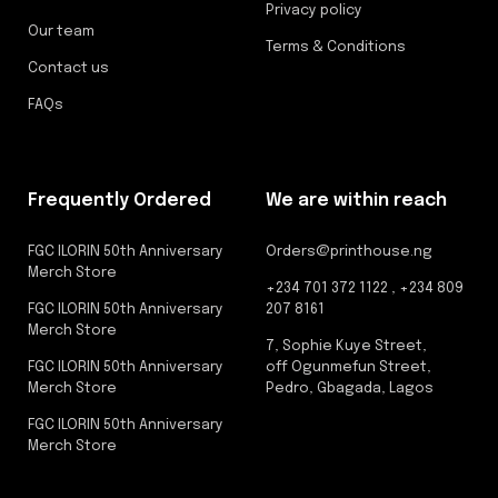
Privacy policy
Our team
Terms & Conditions
Contact us
FAQs
Frequently Ordered
We are within reach
FGC ILORIN 50th Anniversary
Orders@printhouse.ng
Merch Store
+234 701 372 1122 , +234 809
FGC ILORIN 50th Anniversary
207 8161
Merch Store
7, Sophie Kuye Street,
FGC ILORIN 50th Anniversary
off Ogunmefun Street,
Merch Store
Pedro, Gbagada, Lagos
FGC ILORIN 50th Anniversary
Merch Store