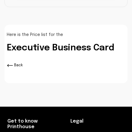
Here is the Price list for the
Executive Business Card
Back
Get to know
Legal
Printhouse