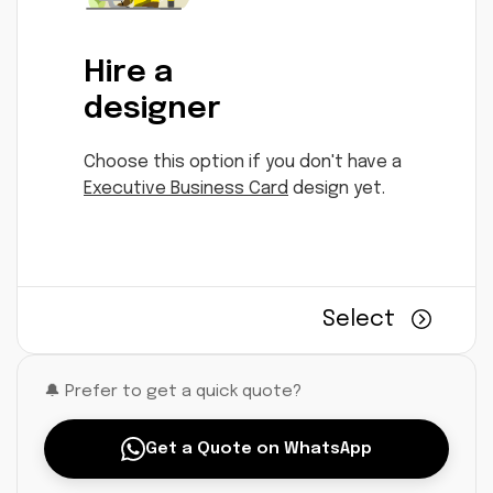
Hire a
designer
Choose this option if you don't have a
Executive Business Card
design yet.
Select
🔔 Prefer to get a quick quote?
Get a Quote on WhatsApp