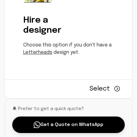
Hire a
designer
Choose this option if you don't have a
Letterheads
design yet.
Select
🔔 Prefer to get a quick quote?
Get a Quote on WhatsApp