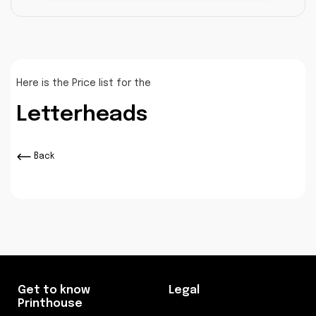
Here is the Price list for the
Letterheads
Back
Get to know
Legal
Printhouse