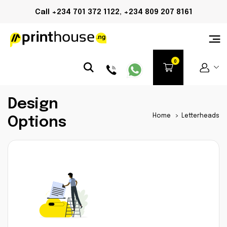
Call +234 701 372 1122, +234 809 207 8161
Design
Home
>
Letterheads
Options