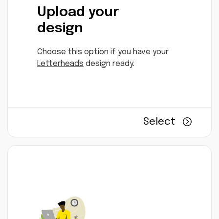
Upload your
design
Choose this option if you have your
Letterheads
design ready.
Select