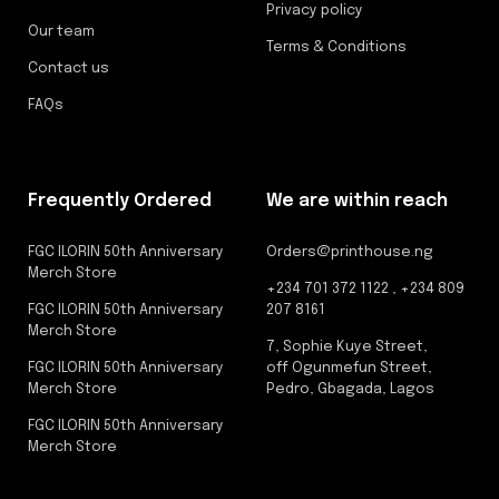
Privacy policy
Our team
Terms & Conditions
Contact us
FAQs
Frequently Ordered
We are within reach
FGC ILORIN 50th Anniversary
Orders@printhouse.ng
Merch Store
+234 701 372 1122 , +234 809
FGC ILORIN 50th Anniversary
207 8161
Merch Store
7, Sophie Kuye Street,
FGC ILORIN 50th Anniversary
off Ogunmefun Street,
Merch Store
Pedro, Gbagada, Lagos
FGC ILORIN 50th Anniversary
Merch Store