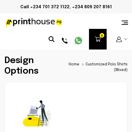
Call +234 701 372 1122, +234 809 207 8161
Design
Home
>
Customized Polo Shirts
Options
(Mixed)