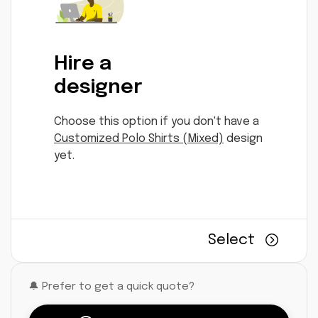
Hire a
designer
Choose this option if you don't have a
Customized Polo Shirts (Mixed)
design
yet.
Select
🔔 Prefer to get a quick quote?