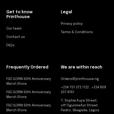
Get to know
Legal
Printhouse
Privacy policy
Our team
Terms & Conditions
Contact us
FAQs
Frequently Ordered
We are within reach
FGC ILORIN 50th Anniversary
Orders@printhouse.ng
Merch Store
+234 701 372 1122 , +234 809
FGC ILORIN 50th Anniversary
207 8161
Merch Store
7, Sophie Kuye Street,
FGC ILORIN 50th Anniversary
off Ogunmefun Street,
Merch Store
Pedro, Gbagada, Lagos