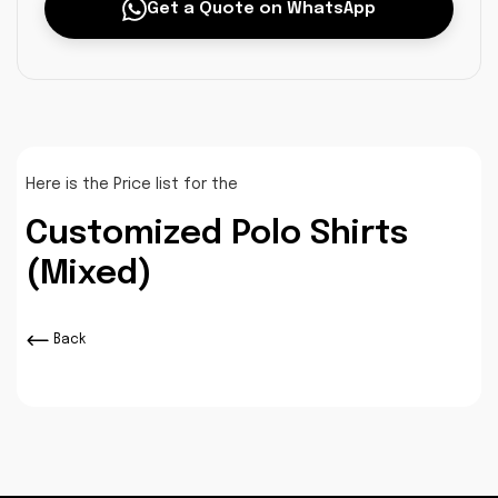
Get a Quote on WhatsApp
Here is the Price list for the
Customized Polo Shirts
(Mixed)
Back