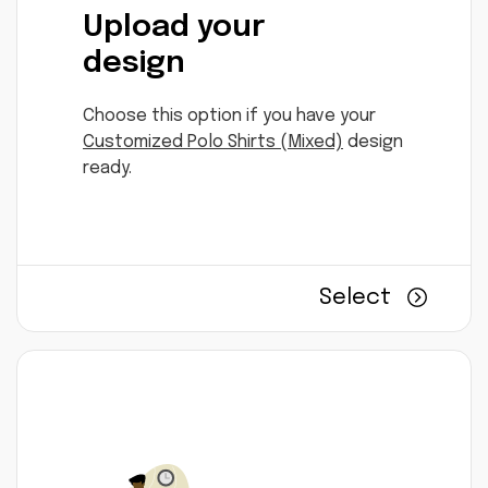
Upload your
design
Choose this option if you have your
Customized Polo Shirts (Mixed)
design
ready.
Select