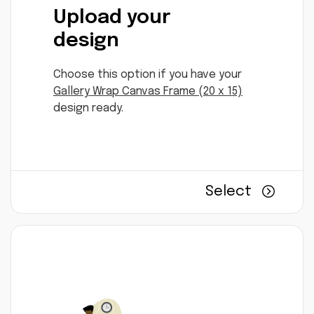
Upload your
design
Choose this option if you have your
Gallery Wrap Canvas Frame (20 x 15)
design ready.
Select