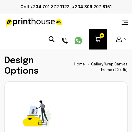
Call +234 701 372 1122, +234 809 207 8161
Design
Home
>
Gallery Wrap Canvas
Options
Frame (20 x 15)