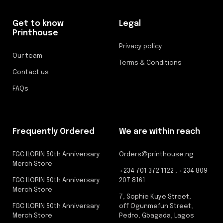
Get to know
Legal
Printhouse
Privacy policy
Our team
Terms & Conditions
Contact us
FAQs
Frequently Ordered
We are within reach
FGC ILORIN 50th Anniversary
Orders@printhouse.ng
Merch Store
+234 701 372 1122 , +234 809
FGC ILORIN 50th Anniversary
207 8161
Merch Store
7, Sophie Kuye Street,
FGC ILORIN 50th Anniversary
off Ogunmefun Street,
Merch Store
Pedro, Gbagada, Lagos