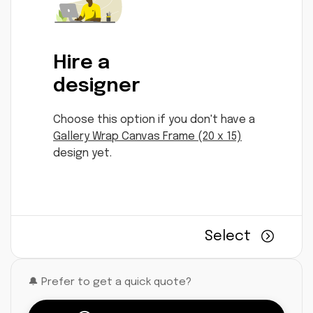
Hire a
designer
Choose this option if you don't have a
Gallery Wrap Canvas Frame (20 x 15)
design yet.
Select
🔔 Prefer to get a quick quote?