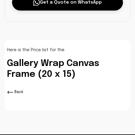
Get a Quote on WhatsApp
Here is the Price list for the
Gallery Wrap Canvas
Frame (20 x 15)
Back