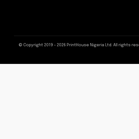
© Copyright 2019 - 2026 PrintHouse Nigeria Ltd. All rights re