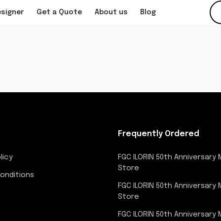
esigner
Get a Quote
About us
Blog
Frequently Ordered
licy
FGC ILORIN 50th Anniversary
Store
onditions
FGC ILORIN 50th Anniversary
Store
FGC ILORIN 50th Anniversary