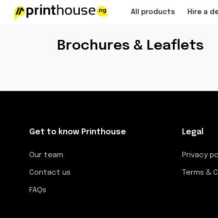
All products
Hire a d
Brochures & Leaflets
Get to know Printhouse
Legal
Our team
Privacy po
Contact us
Terms & C
FAQs