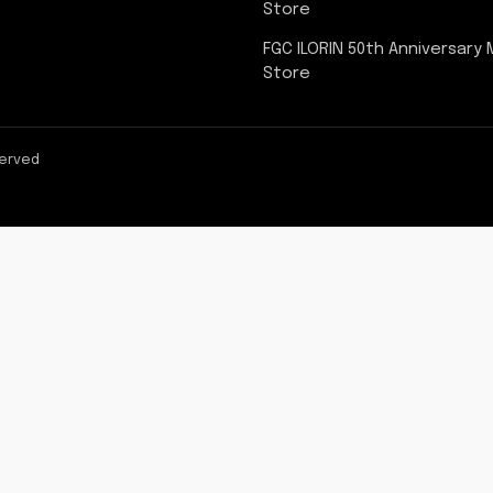
Store
FGC ILORIN 50th Anniversary
Store
served