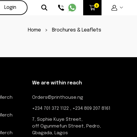
Login
Home
>
Brochures & Leaflets
We are within reach
 Merch
Orders@printhouse.ng
+234 701 372 1122 , +234 809 207 8161
 Merch
7, Sophie Kuye Street,
off Ogunmefun Street, Pedro,
 Merch
Gbagada, Lagos