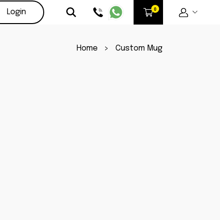
Login
Home
>
Custom Mug