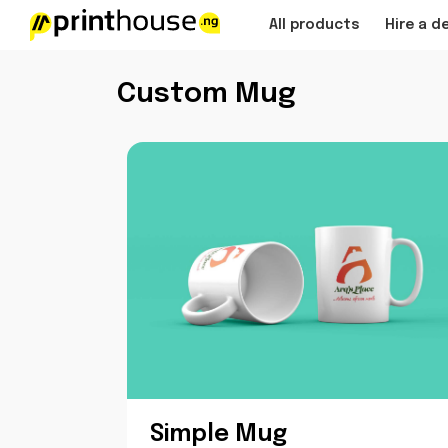
All products
Hire a d
Custom Mug
Simple Mug