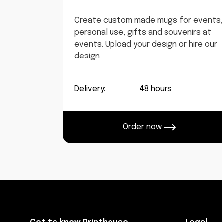
Create custom made mugs for events
personal use, gifts and souvenirs at
events. Upload your design or hire our
design
Delivery:
48 hours
Order now