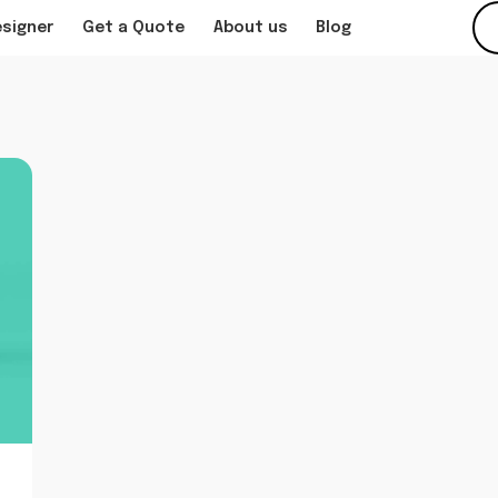
esigner
Get a Quote
About us
Blog