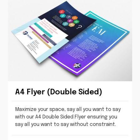
A4 Flyer (Double Sided)
Maximize your space, say all you want to say
with our A4 Double Sided Flyer ensuring you
say all you want to say without constraint.