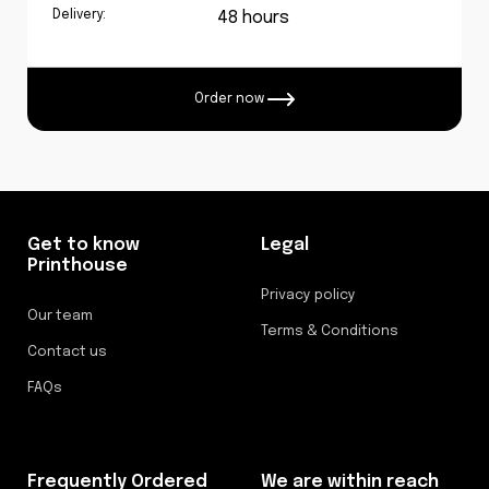
Delivery:
48 hours
Order now
Get to know
Legal
Printhouse
Privacy policy
Our team
Terms & Conditions
Contact us
FAQs
Frequently Ordered
We are within reach