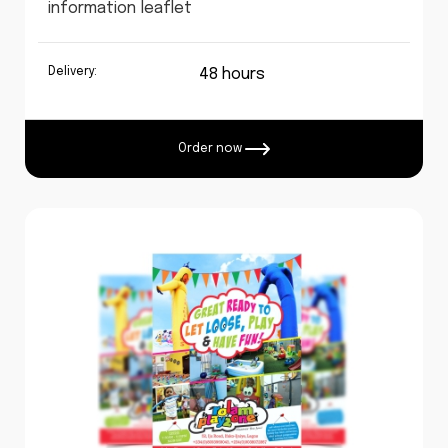
information leaflet
Delivery:
48 hours
Order now