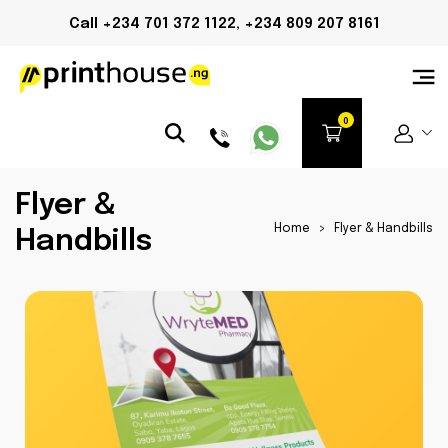
Call +234 701 372 1122, +234 809 207 8161
Flyer &
Home
>
Flyer & Handbills
Handbills