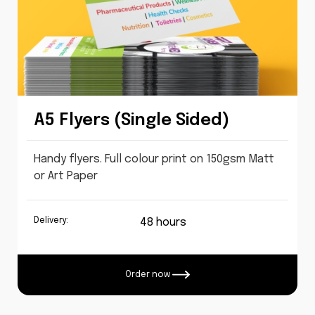
A5 Flyers (Single Sided)
Handy flyers. Full colour print on 150gsm Matt
or Art Paper
Delivery:
48 hours
Order now