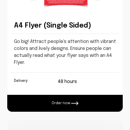
A4 Flyer (Single Sided)
Go big! Attract people's attention with vibrant
colors and lively designs. Ensure people can
actually read what your flyer says with an A4
Flyer.
Delivery:
48 hours
Order now