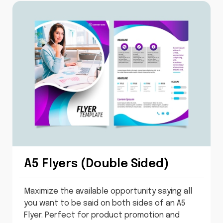
A5 Flyers (Double Sided)
Maximize the available opportunity saying all
you want to be said on both sides of an A5
Flyer. Perfect for product promotion and