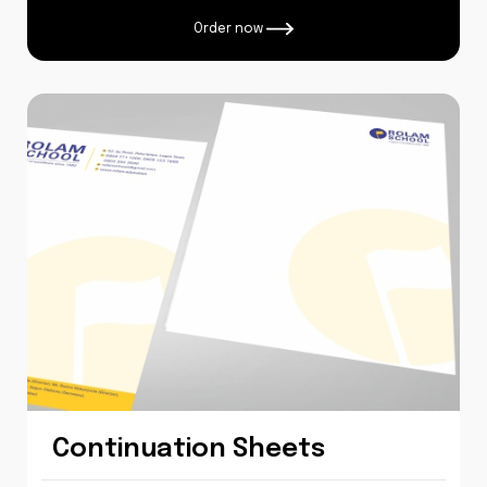
Order now
Continuation Sheets