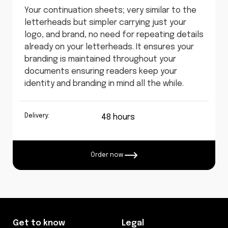
Your continuation sheets; very similar to the
letterheads but simpler carrying just your
logo, and brand, no need for repeating details
already on your letterheads. It ensures your
branding is maintained throughout your
documents ensuring readers keep your
identity and branding in mind all the while.
Delivery:
48 hours
Order now
Get to know
Legal