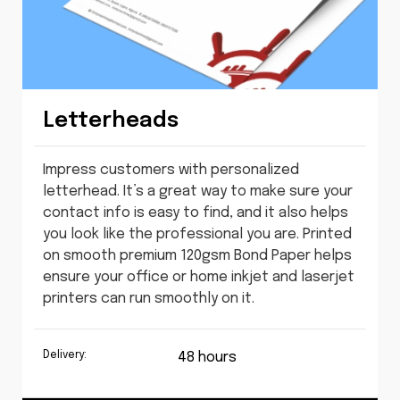
Letterheads
Impress customers with personalized
letterhead. It’s a great way to make sure your
contact info is easy to find, and it also helps
you look like the professional you are. Printed
on smooth premium 120gsm Bond Paper helps
ensure your office or home inkjet and laserjet
printers can run smoothly on it.
Delivery:
48 hours