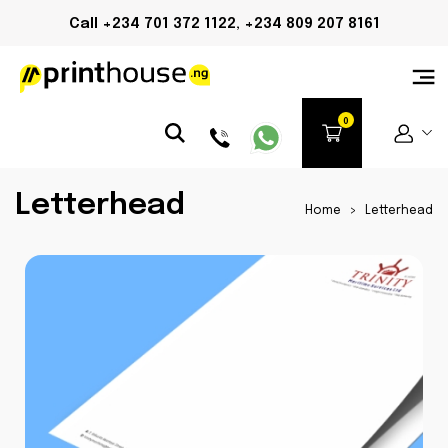
Call +234 701 372 1122, +234 809 207 8161
Letterhead
Home
>
Letterhead