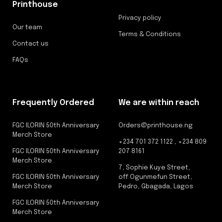
Printhouse
Privacy policy
Our team
Terms & Conditions
Contact us
FAQs
Frequently Ordered
We are within reach
FGC ILORIN 50th Anniversary
Orders@printhouse.ng
Merch Store
+234 701 372 1122 , +234 809
FGC ILORIN 50th Anniversary
207 8161
Merch Store
7, Sophie Kuye Street,
FGC ILORIN 50th Anniversary
off Ogunmefun Street,
Merch Store
Pedro, Gbagada, Lagos
FGC ILORIN 50th Anniversary
Merch Store